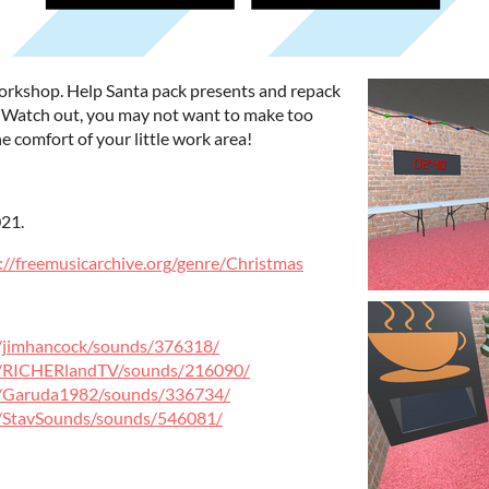
workshop. Help Santa pack presents and repack
! Watch out, you may not want to make too
e comfort of your little work area!
21.
://freemusicarchive.org/genre/Christmas
e/jimhancock/sounds/376318/
le/RICHERlandTV/sounds/216090/
le/Garuda1982/sounds/336734/
e/StavSounds/sounds/546081/