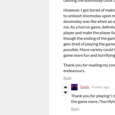
causing the doomsday clock t
However, I got bored of makin
to unleash doomsday upon mys
doomsday was like when an elf
me. As a horror game, definit
player and make the player fai
though the ending of the game 
gets tired of playing the gam
possible. More variety could
game more fun and horrifying
Thank you for reading my com
endeavours.
Reply
Zaidis
4 years ago
Thank you for playing! I 
the game more..."horrifyin
Reply