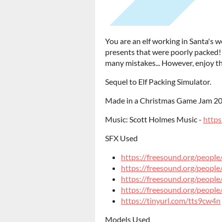
You are an elf working in Santa's 
presents that were poorly packed
many mistakes... However, enjoy th
Sequel to Elf Packing Simulator.
Made in a Christmas Game Jam 20
Music: Scott Holmes Music -
https
SFX Used
https://freesound.org/peopl
https://freesound.org/peop
https://freesound.org/peop
https://freesound.org/peopl
https://tinyurl.com/tts9cw4n
Models Used