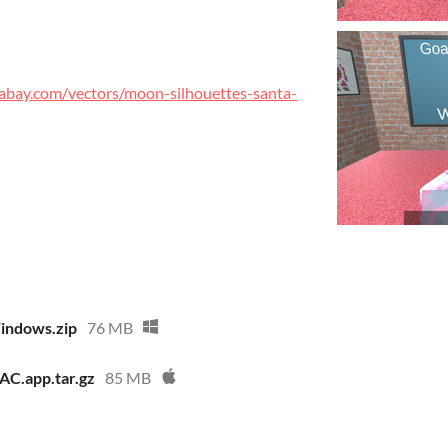
xabay.com/vectors/moon-silhouettes-santa-
indows.zip
76 MB
AC.app.tar.gz
85 MB