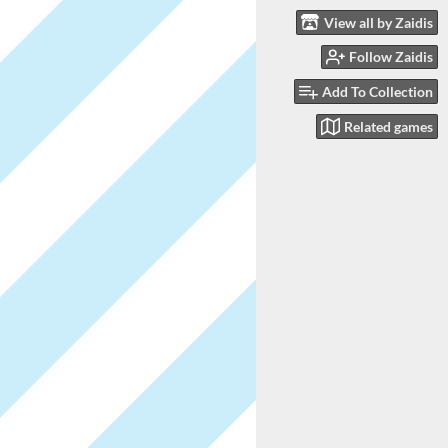
View all by Zaidis
Follow Zaidis
Add To Collection
Related games