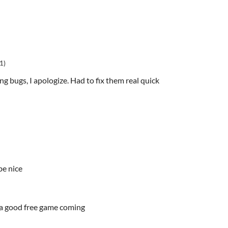
1)
 bugs, I apologize. Had to fix them real quick
be nice
c a good free game coming