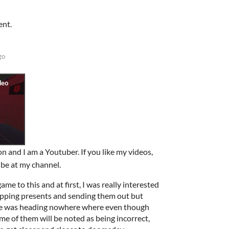
ent.
go
n and I am a Youtuber. If you like my videos,
ribe at my channel.
me to this and at first, I was really interested
apping presents and sending them out but
 game was heading nowhere where even though
me of them will be noted as being incorrect,