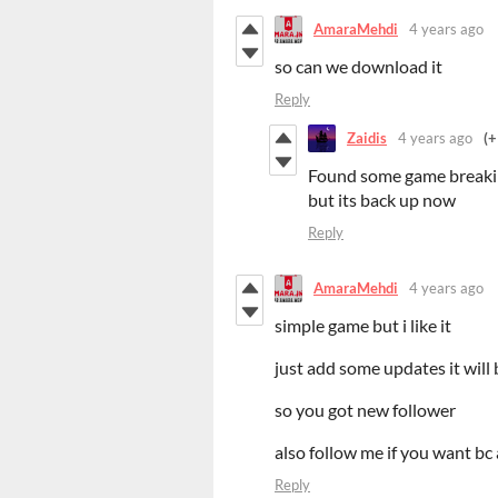
AmaraMehdi
4 years ago
so can we download it
Reply
Zaidis
4 years ago
(+
Found some game breaking
but its back up now
Reply
AmaraMehdi
4 years ago
simple game but i like it
just add some updates it will 
so you got new follower
also follow me if you want b
Reply