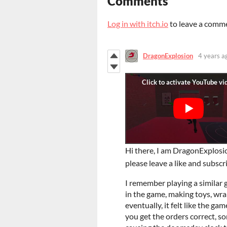
Comments
Log in with itch.io
to leave a comm
DragonExplosion
4 years a
Hi there, I am DragonExplosio
please leave a like and subsc
I remember playing a similar ga
in the game, making toys, wr
eventually, it felt like the
you get the orders correct, so