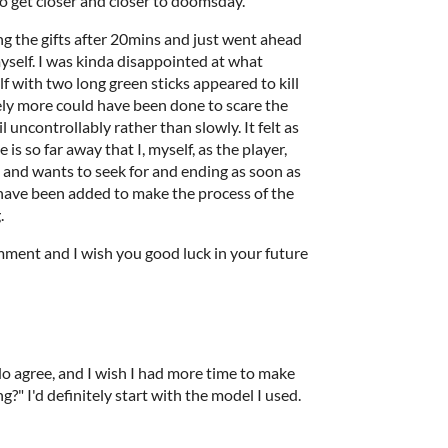
o get closer and closer to doomsday.
g the gifts after 20mins and just went ahead
elf. I was kinda disappointed at what
 with two long green sticks appeared to kill
ely more could have been done to scare the
l uncontrollably rather than slowly. It felt as
is so far away that I, myself, as the player,
e and wants to seek for and ending as soon as
 have been added to make the process of the
.
ment and I wish you good luck in your future
do agree, and I wish I had more time to make
g?" I'd definitely start with the model I used.