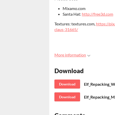
Mixamo.com
Santa Hat:
http://free3d.com
Textures: textures.com,
https://pi
claus-31665/
More information
Download
Elf_Repacking_W
Download
Elf_Repacking_M
Download