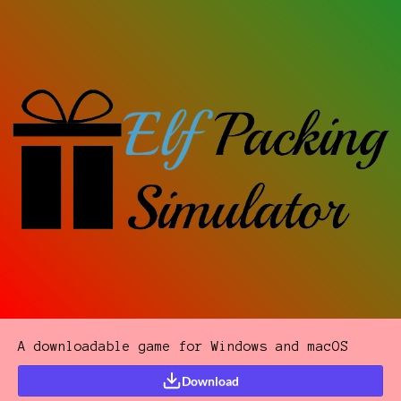
A downloadable game for Windows and macOS
Download