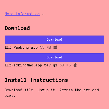
More information
Download
Download
Elf Packing.zip
55 MB
Download
ElfPackingMac.app.tar.gz
58 MB
Install instructions
Download file. Unzip it. Access the exe and
play.