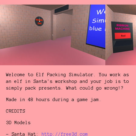
Welcome to Elf Packing Simulator. You work as
an elf in Santa's workshop and your job is to
simply pack presents. What could go wrong!?
Made in 48 hours during a game jam.
CREDITS
3D Models
- Santa Hat:
http://free3d.com