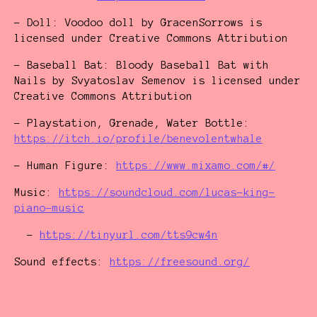
- Doll: Voodoo doll by GracenSorrows is
licensed under Creative Commons Attribution
- Baseball Bat: Bloody Baseball Bat with
Nails by Svyatoslav Semenov is licensed under
Creative Commons Attribution
- Playstation, Grenade, Water Bottle:
https://itch.io/profile/benevolentwhale
- Human Figure:
https://www.mixamo.com/#/
Music:
https://soundcloud.com/lucas-king-
piano-music
-
https://tinyurl.com/tts9cw4n
Sound effects:
https://freesound.org/